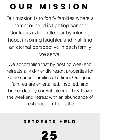
OUR MISSION
Our mission is to fortify families where a
parent or child is fighting cancer.
Our focus is to battle fear by infusing
hope, inspiring laughter, and instilling
an eternal perspective in each family
we serve.
We accomplish that by hosting weekend
retreats at kid-friendly resort properties for
70-90 cancer families at a time. Our guest
families are entertained, inspired, and
befriended by our volunteers. They leave
the weekend retreat with an abundance of
fresh hope for the battle.
RETREATS HELD
25