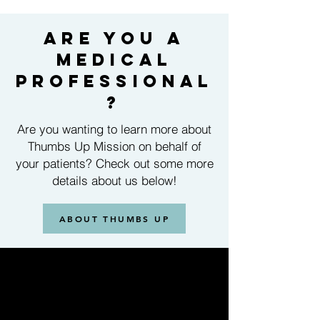
are you a
medical
professional
?
Are you wanting to learn more about
Thumbs Up Mission on behalf of
your patients? Check out some more
details about us below!
ABOUT THUMBS UP