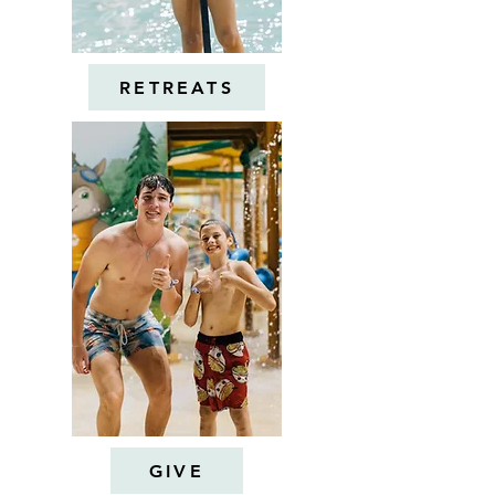
RETREATS
GIVE