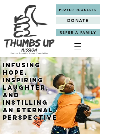
PRAYER REQUESTS
DONATE
REFER A FAMILY
Infusing
Hope,
Inspiring
Laughter,
and
Instilling
an Eternal
Perspective