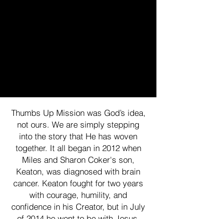
Thumbs Up Mission was God’s idea,
not ours. We are simply stepping
into the story that He has woven
together. It all began in 2012 when
Miles and Sharon Coker's son,
Keaton, was diagnosed with brain
cancer. Keaton fought for two years
with courage, humility, and
confidence in his Creator, but in July
of 2014 he went to be with Jesus.