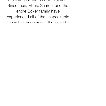
Since then, Miles, Sharon, and the
entire Coker family have
experienced all of the unspeakable
aches that accompany the loss of a
loved one. Keaton was just 18-years-
old, and while he was dying of brain
cancer, he showed the world how to
live. His desire was to spend his life
in ministry, pointing others to Jesus.
THAT is precisely what Thumbs Up
Mission is designed to do. As you
can see from our retreat videos, our
methods certainly don’t resemble a
church service! We boil it down to
the basics: we
serve so our retreat guests can rest,
we entertain so they can lay their
burdens down, and we love so they