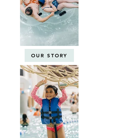
OUR STORY