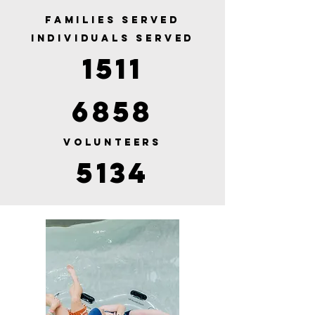
FAMILIES SERVED
INDIVIDUALS SERVED
1511
6858
VOLUNTEERS
5134